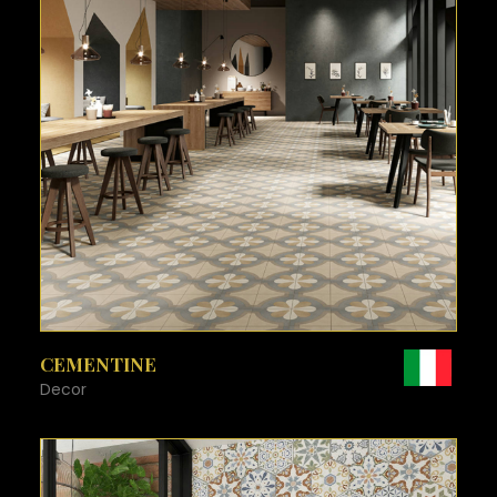
SEE MORE
CEMENTINE
Decor