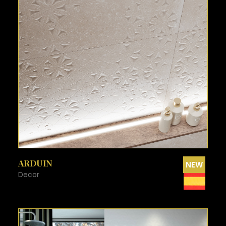
SEE MORE
ARDUIN
NEW
Decor