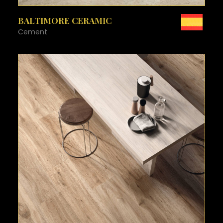
SEE MORE
BALTIMORE CERAMIC
Cement