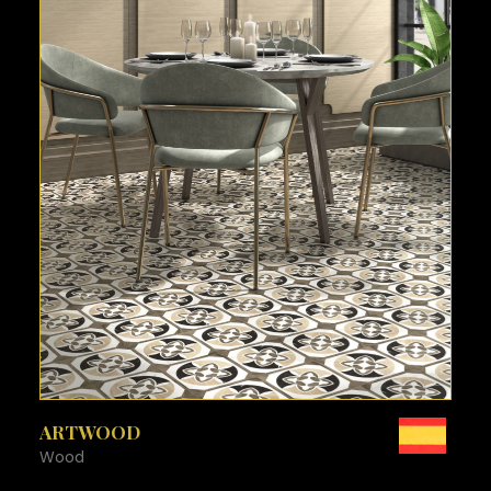
SEE MORE
ARTWOOD
Wood