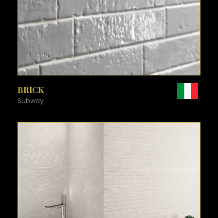
SEE MORE
BRICK
Subway