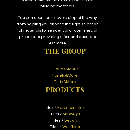
building materials.
You can count on us every step of the way,
from helping you choose the right selection
of materials for residential or commercial
projects, to providing a fair and accurate
estimate.
THE GROUP
Stones&More
Panels&More
Turfs&More
PRODUCTS
Tiles >
Porcelain Tiles
Tiles >
Subways
Tiles >
Decors
Tiles >
Wall Tiles