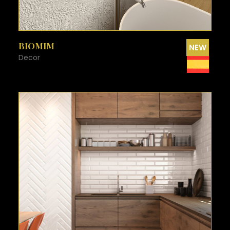
SEE MORE
BIOMIM
NEW
Decor