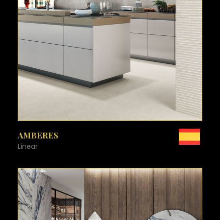
SEE MORE
AMBERES
Linear