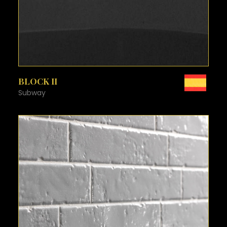
SEE MORE
BLOCK II
Subway