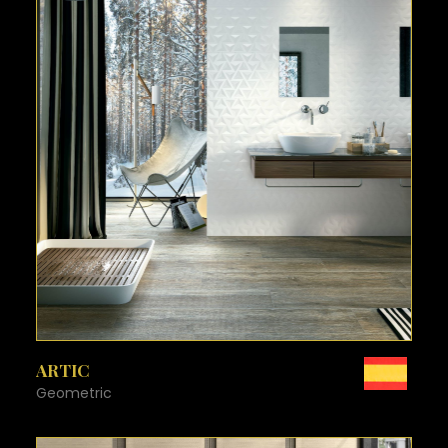
SEE MORE
ARTIC
Geometric