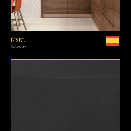
SEE MORE
BISEL
Subway