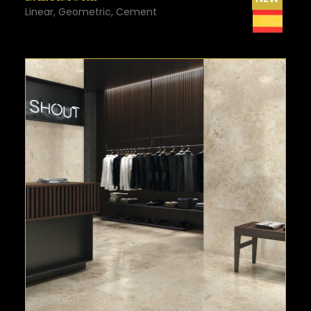
Linear, Geometric, Cement