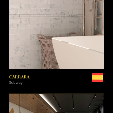
SEE MORE
CARRARA
Subway