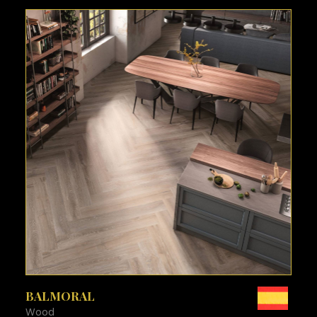
SEE MORE
BALMORAL
Wood