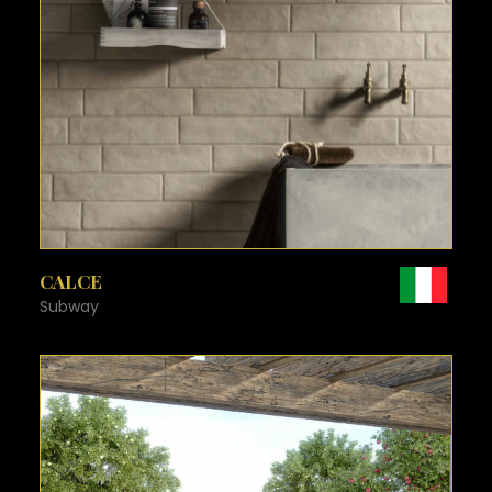
SEE MORE
CALCE
Subway