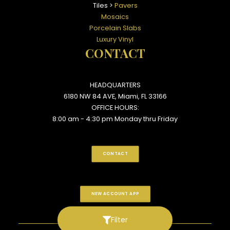
Tiles >
Pavers
Mosaics
Porcelain Slabs
Luxury Vinyl
CONTACT
HEADQUARTERS
6180 NW 84 AVE, Miami, FL 33166
OFFICE HOURS:
8:00 am - 4:30 pm Monday thru Friday
CONTACT
NEW ACCOUNT APP
Filter