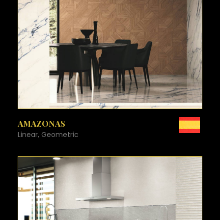
SEE MORE
AMAZONAS
Linear, Geometric