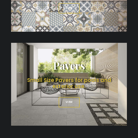
VIEW
Pavers
Small Size Pavers for pools and
exterior use.
VIEW