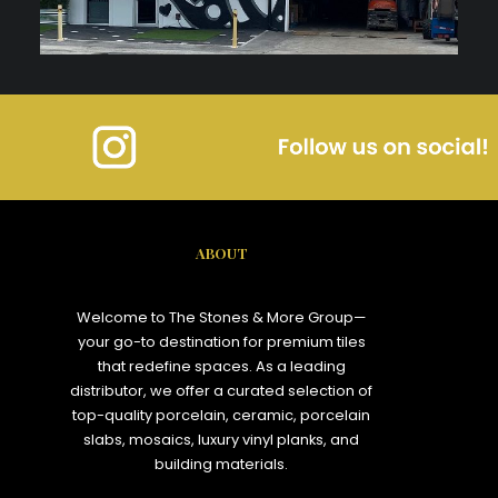
ABOUT
Welcome to The Stones & More Group—
your go-to destination for premium tiles
that redefine spaces. As a leading
distributor, we offer a curated selection of
top-quality porcelain, ceramic, porcelain
slabs, mosaics, luxury vinyl planks, and
building materials.