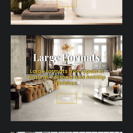
VIEW
Large Formats
Large formats from Spain in
Natural, Polished and AntiSlip
finishes.
VIEW