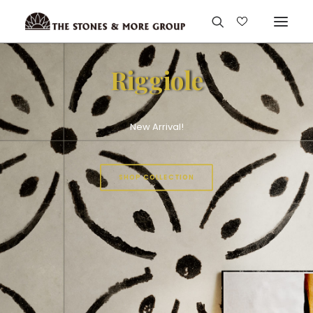
Riggiole
New Arrival!
SHOP COLLECTION