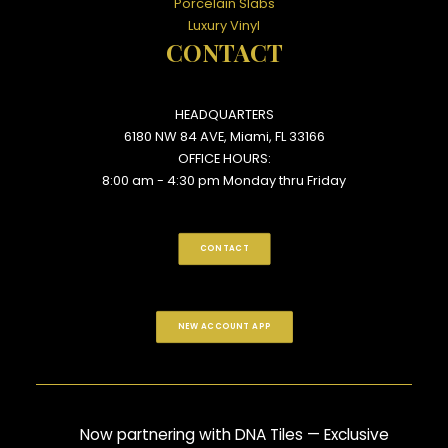
Porcelain Slabs
Luxury Vinyl
CONTACT
HEADQUARTERS
6180 NW 84 AVE, Miami, FL 33166
OFFICE HOURS:
8:00 am - 4:30 pm Monday thru Friday
CONTACT
NEW ACCOUNT APP
Now partnering with DNA Tiles — Exclusive