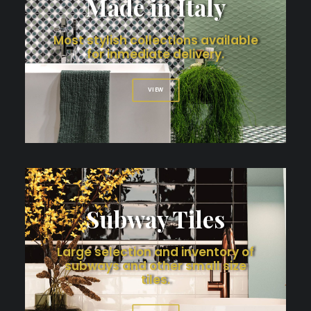
Made in Italy
Most stylish collections available
for inmediate delivery.
VIEW
Subway Tiles
Large selection and inventory of
subways and other small size
tiles.