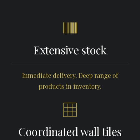
Extensive stock
Inmediate delivery. Deep range of
products in inventory.
Coordinated wall tiles