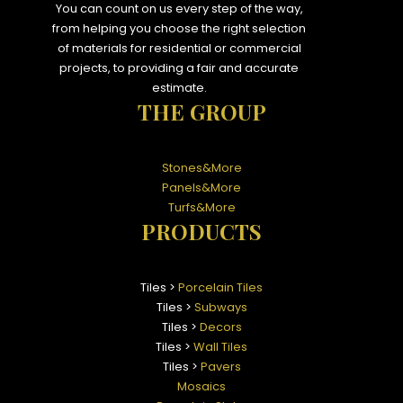
You can count on us every step of the way,
from helping you choose the right selection
of materials for residential or commercial
projects, to providing a fair and accurate
estimate.
THE GROUP
Stones&More
Panels&More
Turfs&More
PRODUCTS
Tiles >
Porcelain Tiles
Tiles >
Subways
Tiles >
Decors
Tiles >
Wall Tiles
Tiles >
Pavers
Mosaics