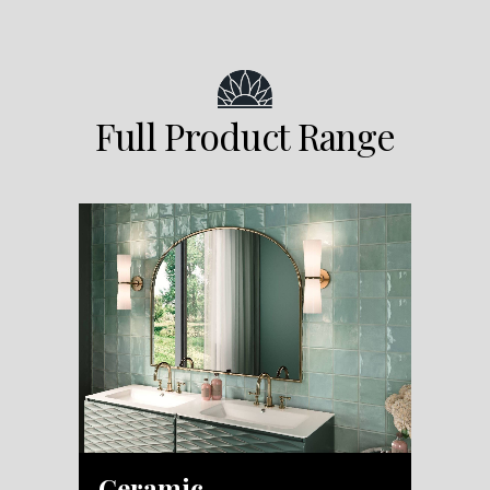
Full Product Range
Ceramic
M