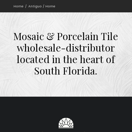
Home
Antiguo / Home
Mosaic
&
Porcelain
Tile
wholesale-distributor
located
in
the
heart
of
South
Florida.