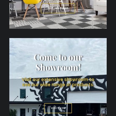
GET INSPIRED
Come to our
Showroom!
Visit our extensive showroom to
see our wide range of products.
VISIT US!