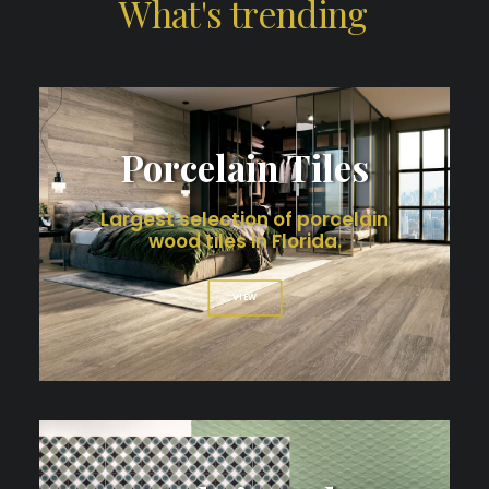
What's
trending
Porcelain Tiles
Largest selection of porcelain
wood tiles in Florida.
VIEW