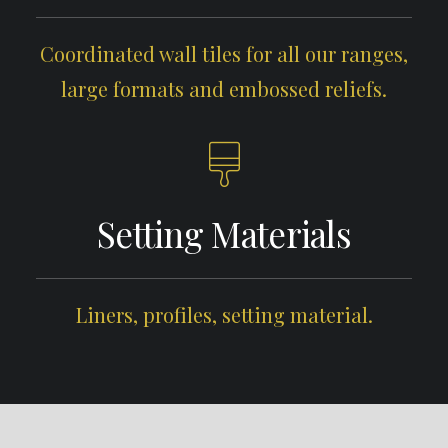
Coordinated wall tiles for all our ranges,
large formats and embossed reliefs.
Setting Materials
Liners, profiles, setting material.