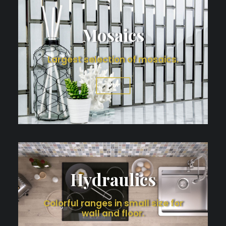
Mosaics
Largest selection of mosaics.
VIEW
Hydraulics
Colorful ranges in small size for
wall and floor.