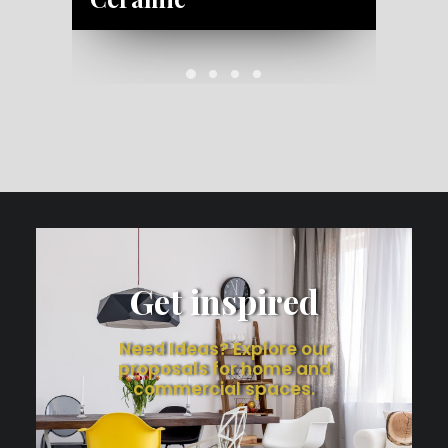
Get inspired
Need Ideas? Explore our
proposals for home and
commercial spaces.