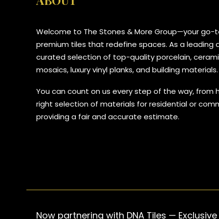
ABOUT
Welcome to The Stones & More Group—your go-to
premium tiles that redefine spaces. As a leading di
curated selection of top-quality porcelain, ceramic
mosaics, luxury vinyl planks, and building materials.
You can count on us every step of the way, from 
right selection of materials for residential or com
providing a fair and accurate estimate.
Now partnering with DNA Tiles — Exclusive