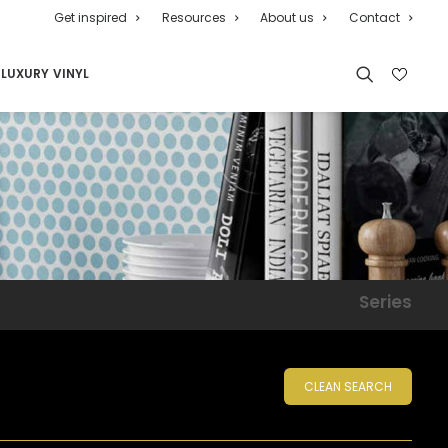
Get inspired
Resources
About us
Contact
LUXURY VINYL
Series
CLEAN SEARCH