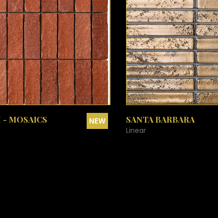
DENALI - BLUE
DUSTY CORAL
EARLY FROST
EARLY FROST PENNY ROUNDS
EARLY FROST CHEVRON
EARLY FROST FISH SCALE
SEE MORE
SEE MORE
 - MOSAICS
SANTA BARBARA
NEW
Linear