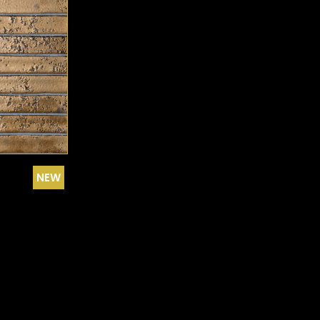
EARLY FROST HERRINGBONE
EARLY FROST MINI-PICKET
EUROPE - BROWN
GOLD
GRAPHITE
GRAY
GREEN
NEW