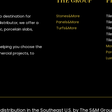
THE GROUP
P
 destination for
Stones&More
Til
Panels&More
Til
stributor, we offer a
Turfs&More
Til
, porcelain slabs,
Til
Til
Mos
helping you choose the
Por
mercial projects, to
Lux
 distribution in the Southeast U.S. by The S&M Gro