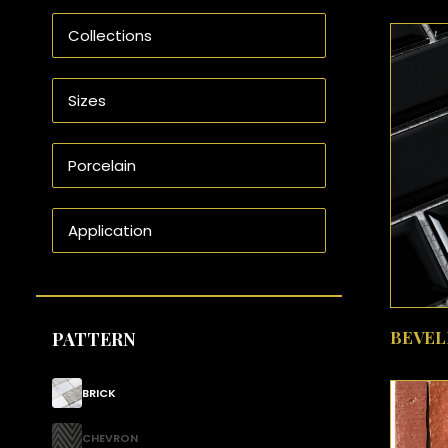
BEVEL
PATTERN
BRICK
CHEVRON