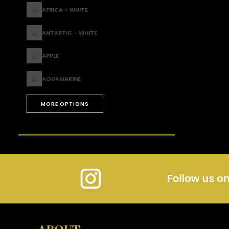
AFRICA - WHITE
ANTARTIC - WHITE
APPLE
AQUAMARINE
MORE OPTIONS