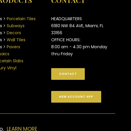
RODUCTS
CONTACT
es >
Porcelain Tiles
HEADQUARTERS
es >
Subways
6180 NW 84 AVE, Miami, FL
es >
Decors
33166
es >
Wall Tiles
OFFICE HOURS:
es >
Pavers
8:00 am - 4:30 pm Monday
aics
thru Friday
celain Slabs
ury Vinyl
CONTACT
NEW ACCOUNT APP
up.
LEARN MORE