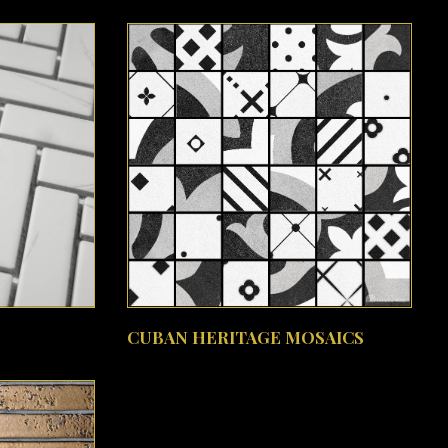
SEE MORE
CUBAN HERITAGE MOSAICS