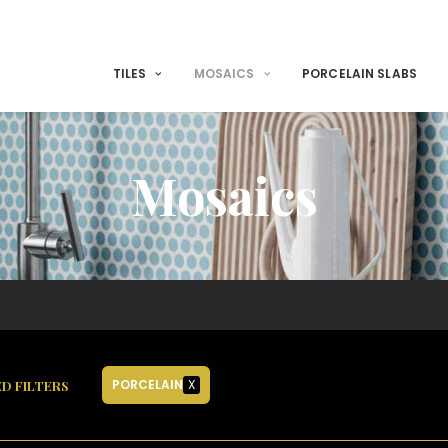
TILES
MOSAICS
PORCELAIN SLABS
Mosaics
PORCELAIN
X
D FILTERS