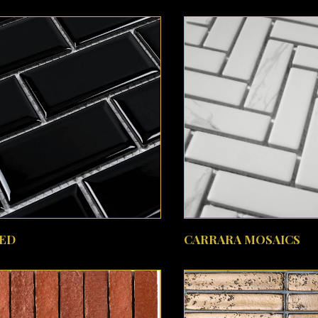
SEE MORE
SEE MORE
ED
CARRARA MOSAICS