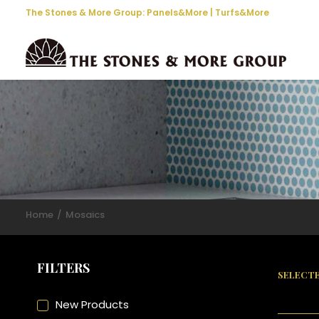
The Stones & More Group:
Panels&More
|
Turfs&More
Home
Mosaics
FILTERS
SELECTE
New Products