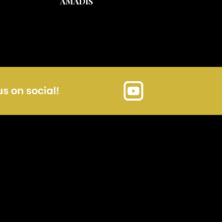
AMADIS