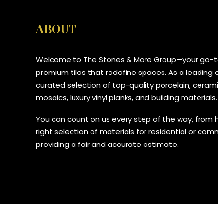
ABOUT
Welcome to The Stones & More Group—your go-to
premium tiles that redefine spaces. As a leading di
curated selection of top-quality porcelain, ceramic
mosaics, luxury vinyl planks, and building materials.
You can count on us every step of the way, from 
right selection of materials for residential or com
providing a fair and accurate estimate.