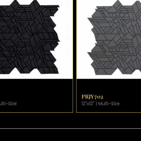
CARD
VIEW PRODUCT CARD
PRJY702
12"x12" | Multi-Size