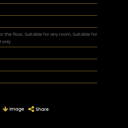
or the floor, Suitable for any room, Suitable for
l only
Image
Share