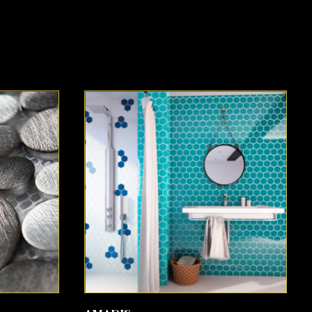
SEE MORE