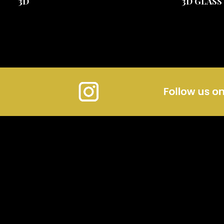
3D
3D GLASS