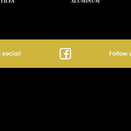
 TILES
ALUMINUM