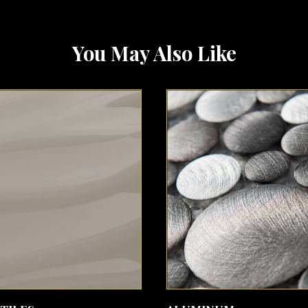
You May Also Like
SEE MORE
SEE MORE