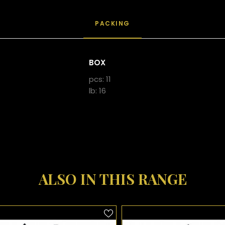
PACKING
BOX
pcs: 11
lb: 16
ALSO IN THIS RANGE