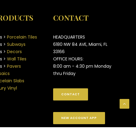
RODUCTS
CONTACT
es >
Porcelain Tiles
HEADQUARTERS
es >
Subways
6180 NW 84 AVE, Miami, FL
es >
Decors
33166
es >
Wall Tiles
OFFICE HOURS:
es >
Pavers
8:00 am - 4:30 pm Monday
aics
thru Friday
celain Slabs
ury Vinyl
CONTACT
NEW ACCOUNT APP