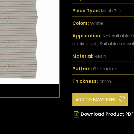
Piece Type:
Mesh Tile
Colors:
White
Application:
Not suitable f
backsplash, Suitable for wal
Material:
Resin
Pattern:
Geometric
Thickness:
4mm
ADD TO FAVORITES
Download Product PDF