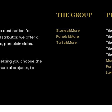
THE GROUP
P
 destination for
Stones&More
Til
Panels&More
Til
stributor, we offer a
Turfs&More
Til
, porcelain slabs,
Til
Til
Mos
helping you choose the
Por
mercial projects, to
Lux