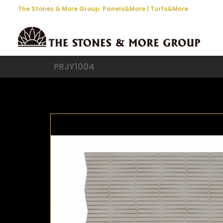
The Stones & More Group:
Panels&More
|
Turfs&More
PRJY1004