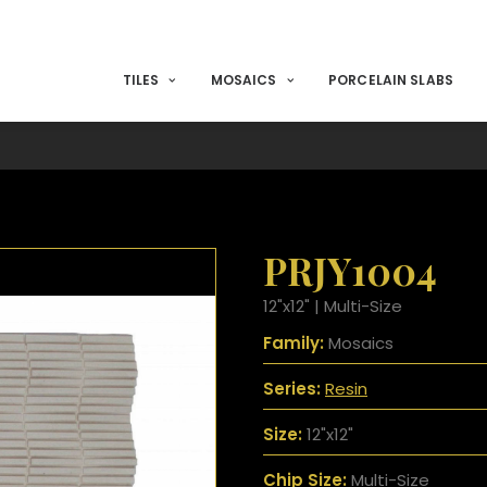
TILES
MOSAICS
PORCELAIN SLABS
PRJY1004
12"x12" | Multi-Size
Family:
Mosaics
Series:
Resin
Size:
12"x12"
Chip Size:
Multi-Size