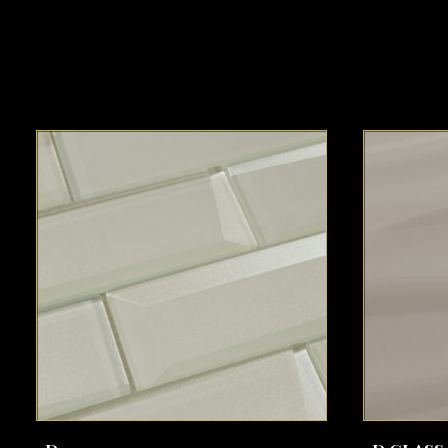
SEE MORE