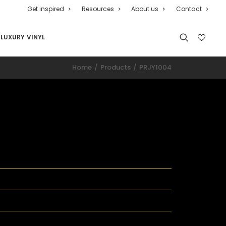
Get inspired
Resources
About us
Contact
LUXURY VINYL
Home
Products
PRJY1004