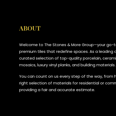
ABOUT
Welcome to The Stones & More Group—your go-to
premium tiles that redefine spaces. As a leading di
curated selection of top-quality porcelain, ceramic
mosaics, luxury vinyl planks, and building materials.
You can count on us every step of the way, from 
right selection of materials for residential or com
providing a fair and accurate estimate.