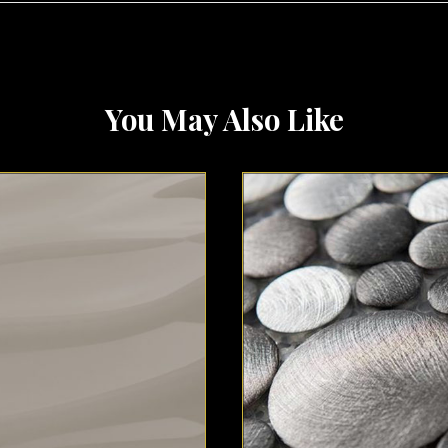
You May Also Like