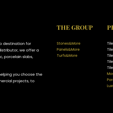
THE GROUP
P
 destination for
Stones&More
Til
Panels&More
Til
stributor, we offer a
Turfs&More
Til
, porcelain slabs,
Til
Til
Mos
helping you choose the
Por
mercial projects, to
Lux