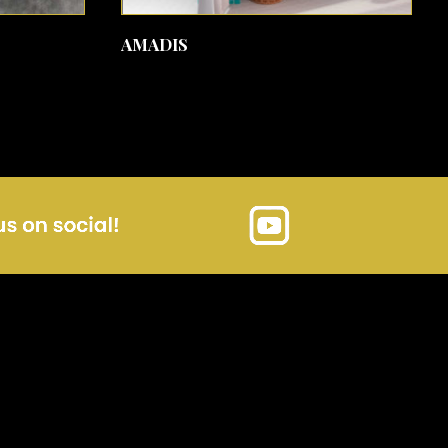
SEE MORE
AMADIS