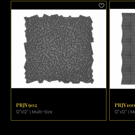
VIEW PRODUCT CARD
VIE
PRJY902
PRJY1002
12"x12" | Multi-Size
12"x12" | Multi-S