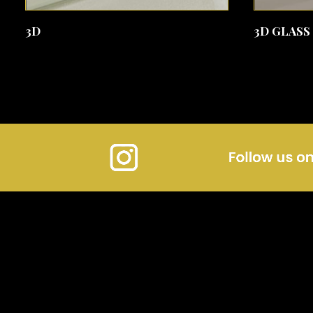
SEE MORE
3D
3D GLASS