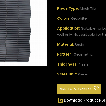
Piece Type:
Mesh Tile
Colors:
Graphite
Application:
Suitable for b
wall only, Not suitable for th
Material:
Resin
Pattern:
Geometric
Thickness:
4mm
Sales Unit:
Piece
ADD TO FAVORITES
Download Product PDF