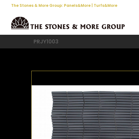
The Stones & More Group:
Panels&More
|
Turfs&More
PRJY1003