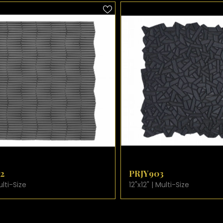
W PRODUCT CARD
VIEW PRODUCT CARD
PRJY903
ize
12"x12" | Multi-Size