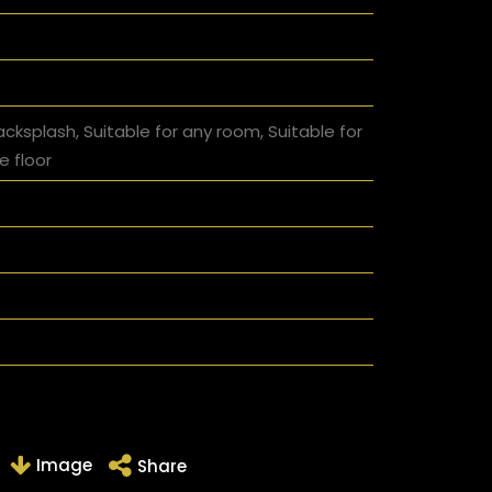
acksplash, Suitable for any room, Suitable for
e floor
Image
Share