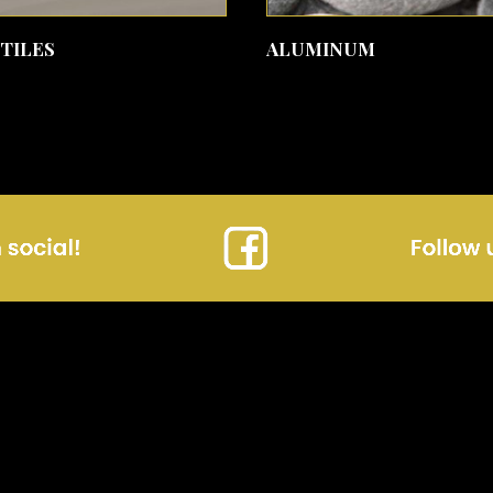
SEE MORE
SEE MORE
 TILES
ALUMINUM