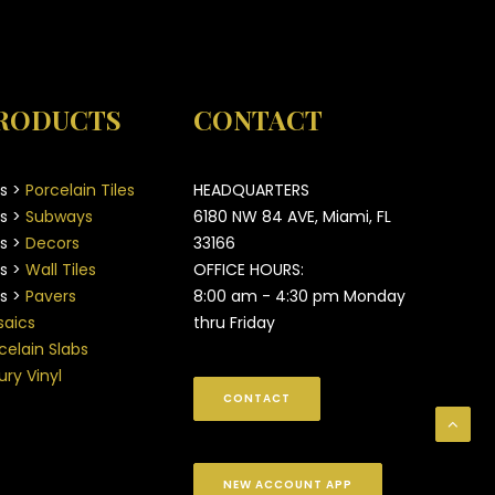
RODUCTS
CONTACT
es >
Porcelain Tiles
HEADQUARTERS
es >
Subways
6180 NW 84 AVE, Miami, FL
es >
Decors
33166
es >
Wall Tiles
OFFICE HOURS:
es >
Pavers
8:00 am - 4:30 pm Monday
aics
thru Friday
celain Slabs
ury Vinyl
CONTACT
NEW ACCOUNT APP