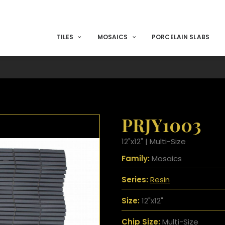
TILES
MOSAICS
PORCELAIN SLABS
PRJY1003
12"x12" | Multi-Size
Family:
Mosaics
Series:
Resin
Size:
12"x12"
Chip Size:
Multi-Size