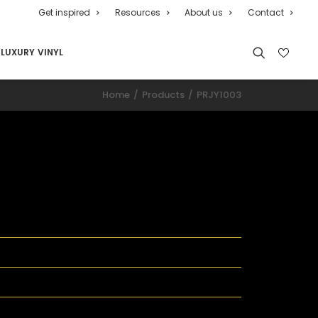
Get inspired
Resources
About us
Contact
LUXURY VINYL
Home
Products
PRJY1003