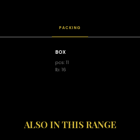
PACKING
BOX
pcs: 11
lb: 16
ALSO IN THIS RANGE