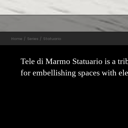
Home
Series
Statuario
Tele di Marmo Statuario is a tri
for embellishing spaces with ele