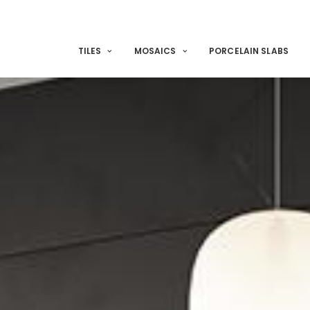
TILES
MOSAICS
PORCELAIN SLABS