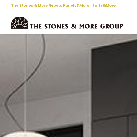
The Stones & More Group:
Panels&More
|
Turfs&More