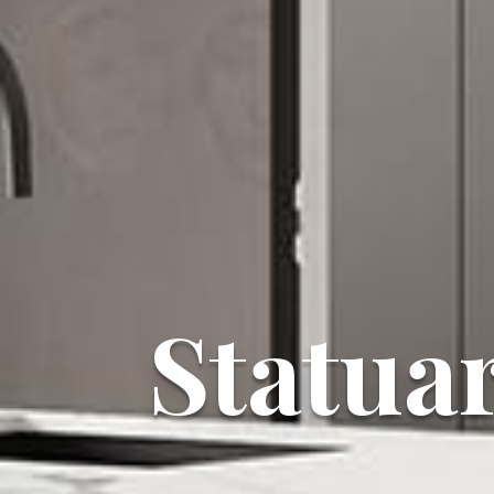
Statua