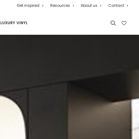
Get inspired
Resources
About us
Contact
LUXURY VINYL