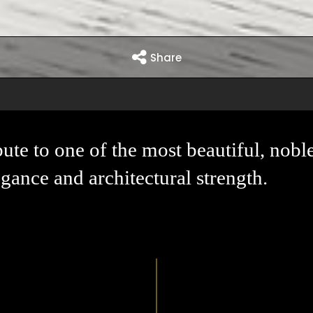
Share
bute to one of the most beautiful, nobl
gance and architectural strength.