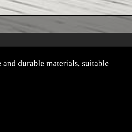
e and durable materials, suitable