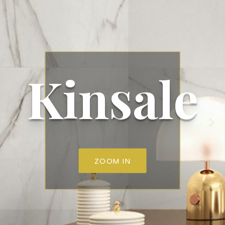
Kinsale
ZOOM IN