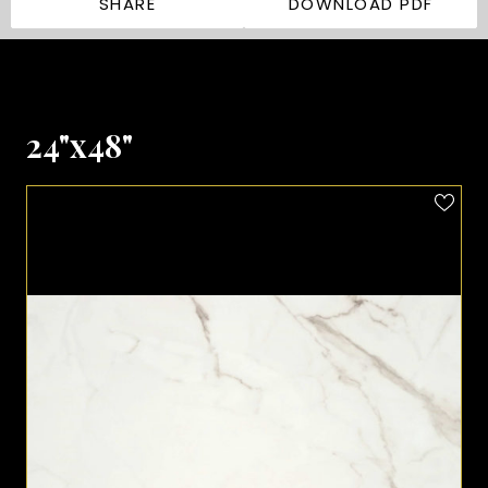
SHARE
DOWNLOAD PDF
24"x48"