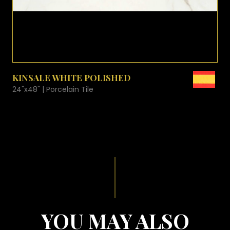
VIEW PRODUCT CARD
KINSALE WHITE POLISHED
24"x48" | Porcelain Tile
YOU MAY ALSO