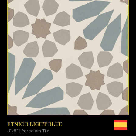
VIEW PRODUCT CARD
ETNIC B LIGHT BLUE
8"x8" | Porcelain Tile