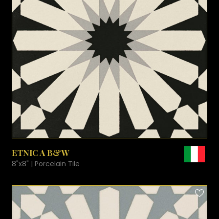
VIEW PRODUCT CARD
ETNIC A B&W
8"x8" | Porcelain Tile