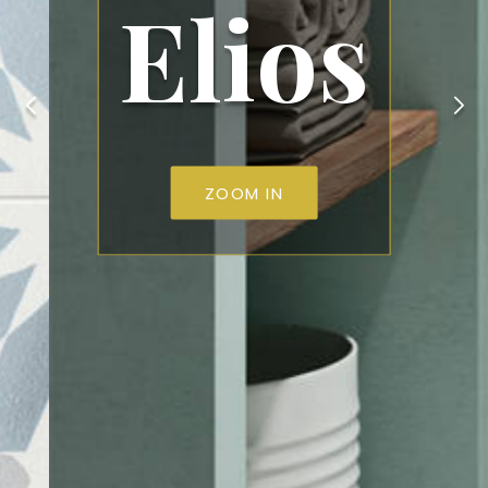
Elios
ZOOM IN