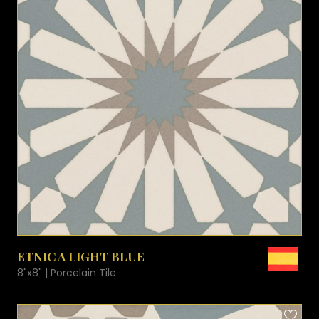
VIEW PRODUCT CARD
ETNIC A LIGHT BLUE
8"x8" | Porcelain Tile