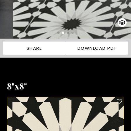
SHARE
DOWNLOAD PDF
8"x8"