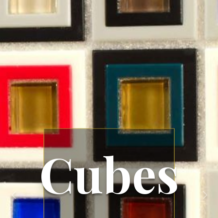
Cubes