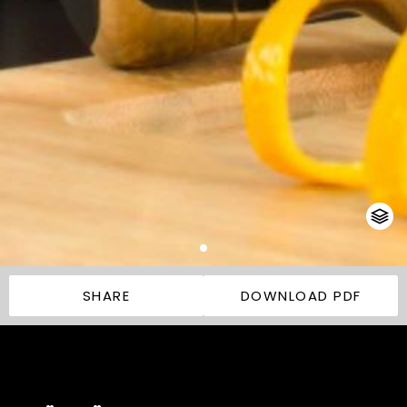
SHARE
DOWNLOAD PDF