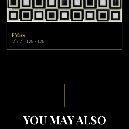
VIEW PRODUCT CARD
FM101
12"x12" | 1.25 x 1.25
YOU MAY ALSO