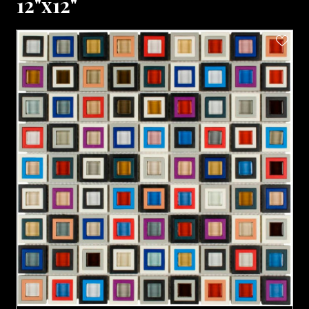
12"x12"