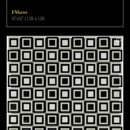
VIEW PRODUCT CARD
FM100
12"x12" | 1.25 x 1.25