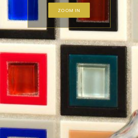
ZOOM IN