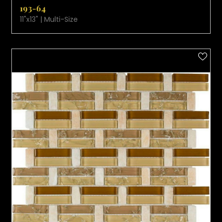
193-64
11"x13" | Multi-Size