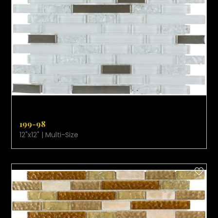
VIEW PRODUCT CARD
199-98
12"x12" | Multi-Size