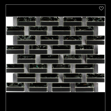
VIEW PRODUCT CARD