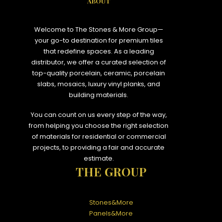
ABOUT
Welcome to The Stones & More Group—
your go-to destination for premium tiles
that redefine spaces. As a leading
distributor, we offer a curated selection of
top-quality porcelain, ceramic, porcelain
slabs, mosaics, luxury vinyl planks, and
building materials.
You can count on us every step of the way,
from helping you choose the right selection
of materials for residential or commercial
projects, to providing a fair and accurate
estimate.
THE GROUP
Stones&More
Panels&More