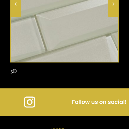
SEE MORE
3D