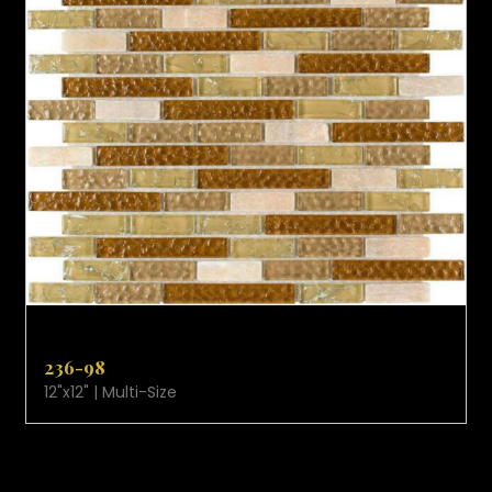
VIEW PRODUCT CARD
236-98
12"x12" | Multi-Size