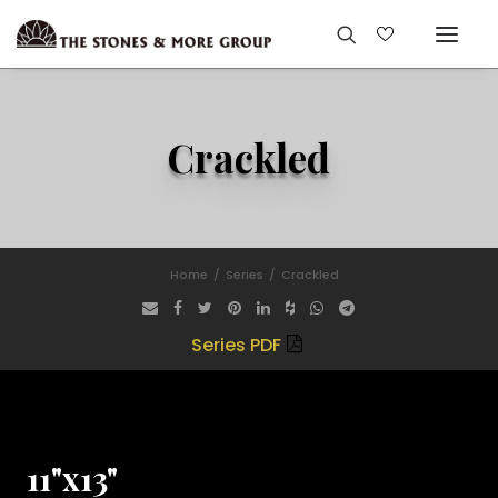
Crackled
Home
Series
Crackled
Series PDF
11"x13"