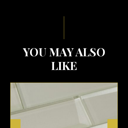
YOU MAY ALSO
LIKE