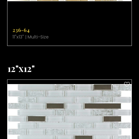
VIEW PRODUCT CARD
236-64
11"x13" | Multi-Size
12"x12"