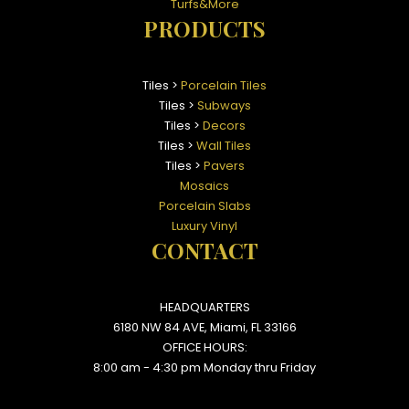
Turfs&More
PRODUCTS
Tiles >
Porcelain Tiles
Tiles >
Subways
Tiles >
Decors
Tiles >
Wall Tiles
Tiles >
Pavers
Mosaics
Porcelain Slabs
Luxury Vinyl
CONTACT
HEADQUARTERS
6180 NW 84 AVE, Miami, FL 33166
OFFICE HOURS:
8:00 am - 4:30 pm Monday thru Friday