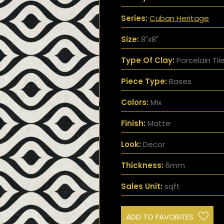
Series:
Cuban Heritage
Size:
8"x8"
Type Of Clay:
Porcelain Til
Piece Type:
Bases
Colors:
Mix
Finish:
Matte
Look:
Decor
Thickness:
6mm
Sales Unit:
sqft
ADD TO FAVORITES