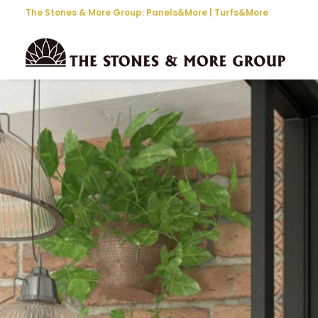
The Stones & More Group:
Panels&More
|
Turfs&More