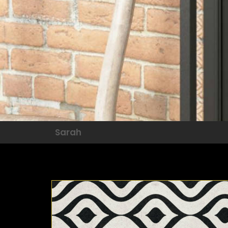
Sarah