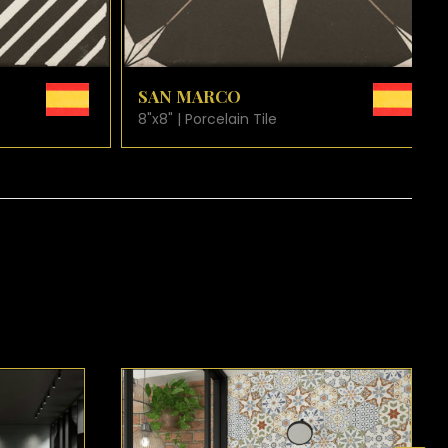
ARD
VIEW PRODUCT CARD
SAN PIETRO
8"x8" | Porcelain Tile