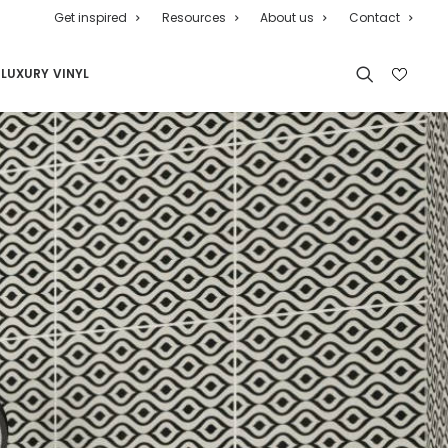
Get inspired
Resources
About us
Contact
LUXURY VINYL