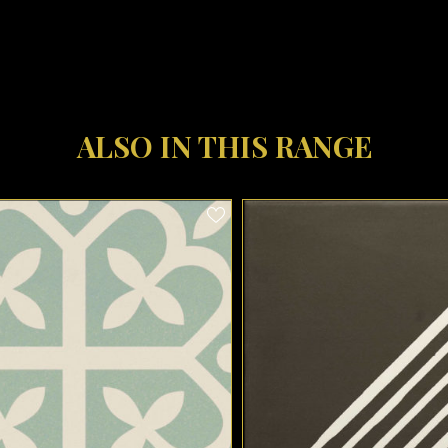
ALSO IN THIS RANGE