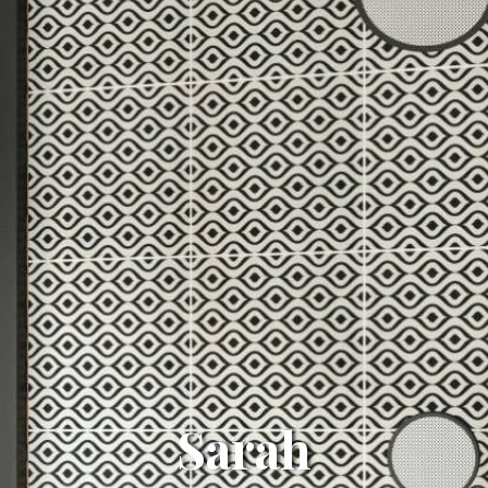
Sarah