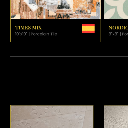
VIEW PRODUCT CARD
NORDIC
PLAZA
8"x8" | Porcelain Tile
8"x8" | Po