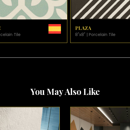
VIEW PRODUCT CARD
VIEW PRODUCT C
SAN MARCO
rcelain Tile
8"x8" | Porcelain Tile
You May Also Like