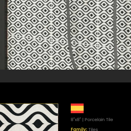
8"x8" | Porcelain Tile
Family:
Tiles