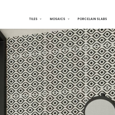
TILES
MOSAICS
PORCELAIN SLABS