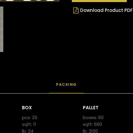
Download Product PDF
PACKING
BOX
PALLET
pcs: 25
boxes: 60
sqft: 11
sqft: 660
lb: 34
lb: 2100