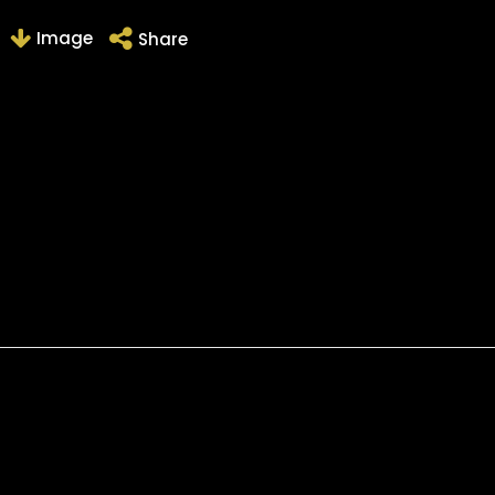
Image
Share