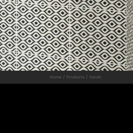
Home
Products
Sarah