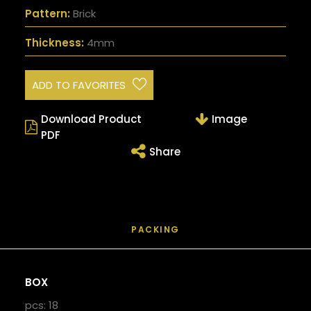
Pattern:
Brick
Thickness:
4mm
ADD TO FAVORITES
Download Product
Image
PDF
Share
PACKING
BOX
pcs: 18