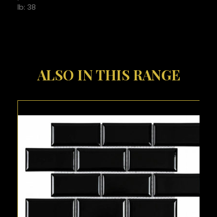
lb: 38
ALSO IN THIS RANGE