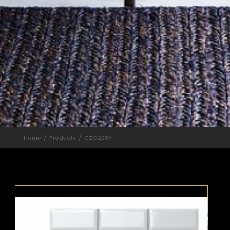
Home
Products
CZO208Y