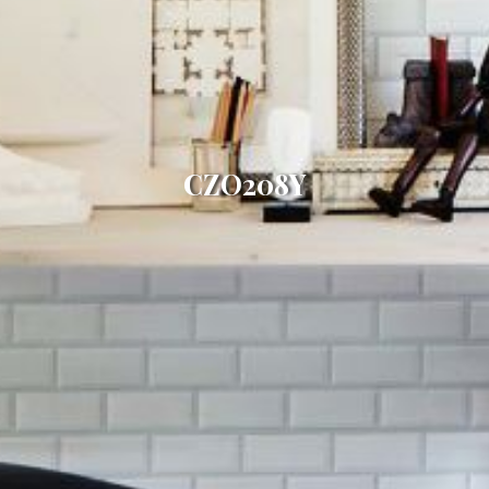
CZO208Y