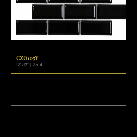
VIEW PRODUCT CARD
CZO105Y
12"x12" | 2 x 4