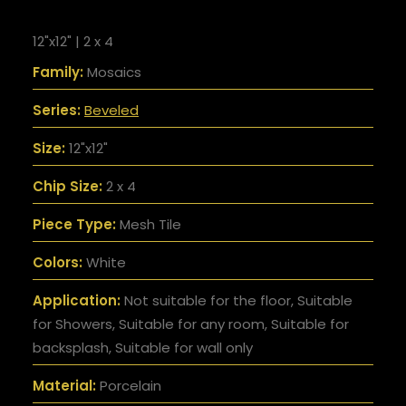
12"x12" | 2 x 4
Family:
Mosaics
Series:
Beveled
Size:
12"x12"
Chip Size:
2 x 4
Piece Type:
Mesh Tile
Colors:
White
Application:
Not suitable for the floor, Suitable
for Showers, Suitable for any room, Suitable for
backsplash, Suitable for wall only
Material:
Porcelain