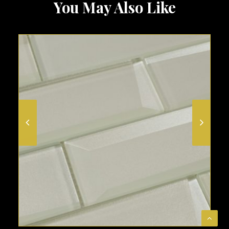
You May Also Like