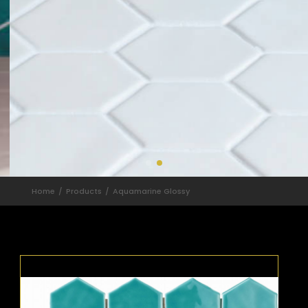
Home
Products
Aquamarine Glossy