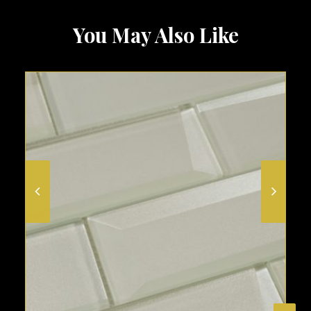
You May Also Like