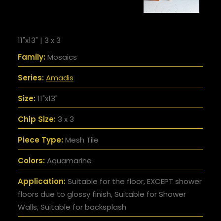
11"x13" | 3 x 3
Family:
Mosaics
Series:
Amadis
Size:
11"x13"
Chip Size:
3 x 3
Piece Type:
Mesh Tile
Colors:
Aquamarine
Application:
Suitable for the floor, EXCEPT shower
floors due to glossy finish, Suitable for Shower
Walls, Suitable for backsplash