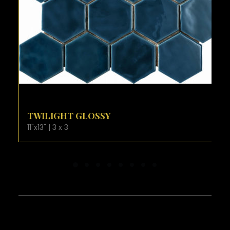
VIEW PRODUCT CARD
VANILLA GLOSSY
11"x13" | 3 x 3