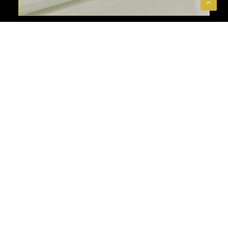
SEE MORE
3D GLASS TILES
ABOUT
Welcome to The Stones & More Group—
your go-to destination for premium tiles
that redefine spaces. As a leading