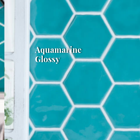
Aquamarine
Glossy