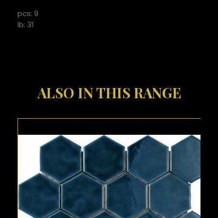
pcs: 9
lb: 31
ALSO IN THIS RANGE