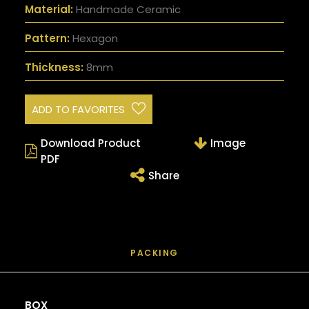
Material:
Handmade Ceramic
Pattern:
Hexagon
Thickness:
8mm
ADD TO FAVORITES
Download Product
Image
PDF
Share
PACKING
BOX