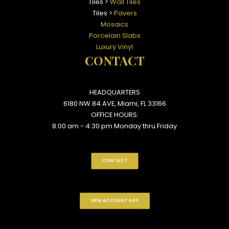
Tiles >
Wall Tiles
Tiles >
Pavers
Mosaics
Porcelain Slabs
Luxury Vinyl
CONTACT
HEADQUARTERS
6180 NW 84 AVE, Miami, FL 33166
OFFICE HOURS:
8:00 am - 4:30 pm Monday thru Friday
CONTACT
NEW ACCOUNT APP