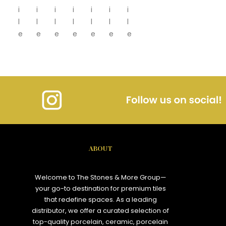
i
i
i
i
i
i
i
l
l
l
l
l
l
l
e
e
e
e
e
e
e
ABOUT
Welcome to The Stones & More Group—
your go-to destination for premium tiles
that redefine spaces. As a leading
distributor, we offer a curated selection of
top-quality porcelain, ceramic, porcelain