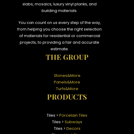
slabs, mosaics, luxury vinyl planks, and
building materials.
You can count on us every step of the way,
from helping you choose the right selection
of materials for residential or commercial
projects, to providing a fair and accurate
estimate.
THE GROUP
Stones&More
Panels&More
Turfs&More
PRODUCTS
Tiles >
Porcelain Tiles
Tiles >
Subways
Tiles >
Decors