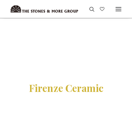
Firenze Ceramic