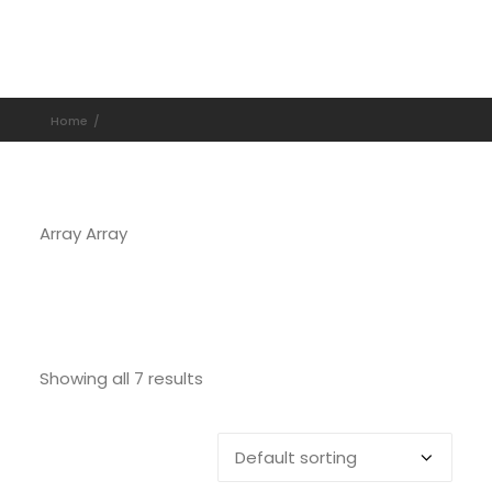
Home
Array Array
Showing all 7 results