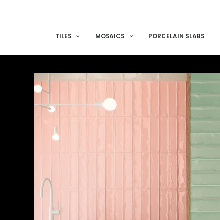
TILES
MOSAICS
PORCELAIN SLABS