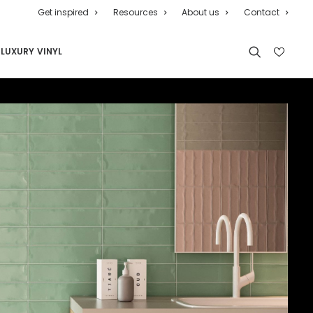
Get inspired
Resources
About us
Contact
LUXURY VINYL