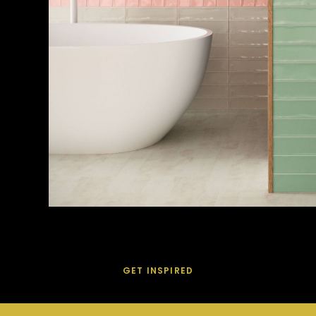
GET INSPIRED