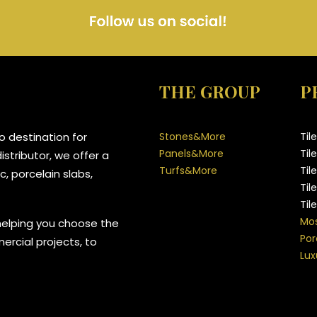
THE GROUP
P
 destination for
Stones&More
Til
Panels&More
Til
stributor, we offer a
Turfs&More
Til
, porcelain slabs,
Til
Til
Mos
helping you choose the
Por
mercial projects, to
Lux