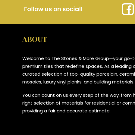
ABOUT
Welcome to The Stones & More Group—your go-to
premium tiles that redefine spaces. As a leading di
curated selection of top-quality porcelain, ceramic
mosaics, luxury vinyl planks, and building materials.
You can count on us every step of the way, from 
right selection of materials for residential or com
providing a fair and accurate estimate.