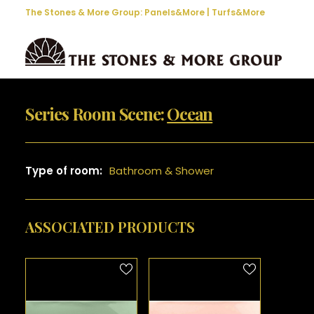
The Stones & More Group:
Panels&More
|
Turfs&More
Series Room Scene:
Ocean
Type of room:
Bathroom & Shower
ASSOCIATED PRODUCTS