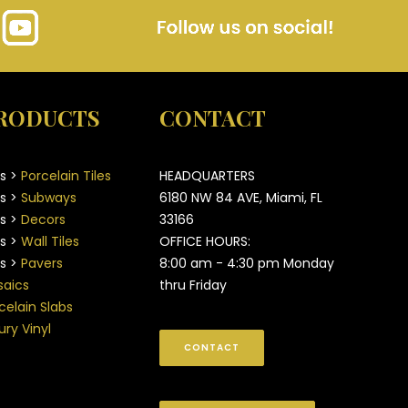
RODUCTS
CONTACT
es >
Porcelain Tiles
HEADQUARTERS
es >
Subways
6180 NW 84 AVE, Miami, FL
es >
Decors
33166
es >
Wall Tiles
OFFICE HOURS:
es >
Pavers
8:00 am - 4:30 pm Monday
aics
thru Friday
celain Slabs
ury Vinyl
CONTACT